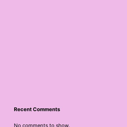
Recent Comments
No comments to show.