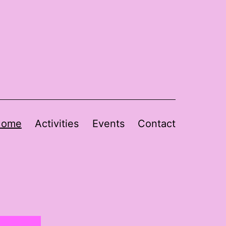
Home
Activities
Events
Contact