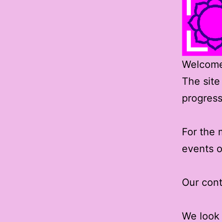
Welcome 
The site
progress
For the 
events o
Our cont
We look 