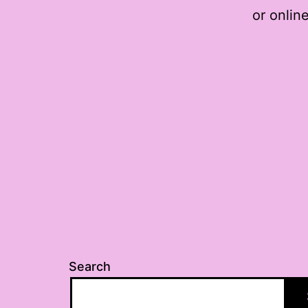
or online
Search