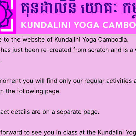
to the website of Kundalini Yoga Cambodia.
 has just been re-created from scratch and is a
.
moment you will find only our regular activities 
n the following page.
act details are on a separate page.
forward to see you in class at the Kundalini Y