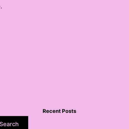
.
Recent Posts
Search