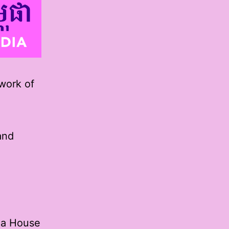
 work of
and
oga House