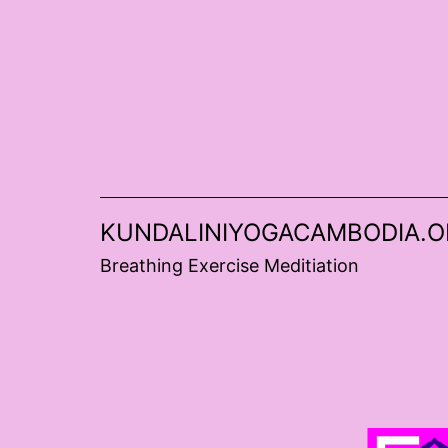
Skip
to
content
KUNDALINIYOGACAMBODIA.O
Breathing Exercise Meditiation